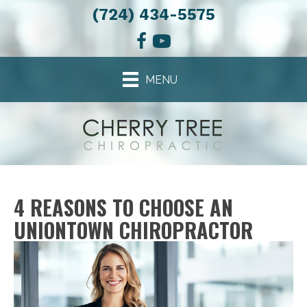
(724) 434-5575
MENU
4 REASONS TO CHOOSE AN
UNIONTOWN CHIROPRACTOR