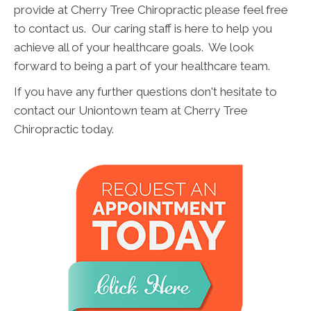
provide at Cherry Tree Chiropractic please feel free
to contact us. Our caring staff is here to help you
achieve all of your healthcare goals. We look
forward to being a part of your healthcare team.
If you have any further questions don't hesitate to
contact our Uniontown team at Cherry Tree
Chiropractic today.