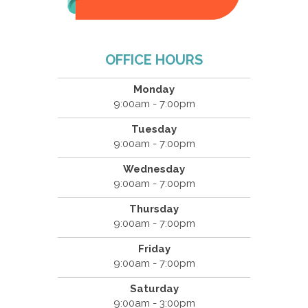
OFFICE HOURS
Monday
9:00am - 7:00pm
Tuesday
9:00am - 7:00pm
Wednesday
9:00am - 7:00pm
Thursday
9:00am - 7:00pm
Friday
9:00am - 7:00pm
Saturday
9:00am - 3:00pm