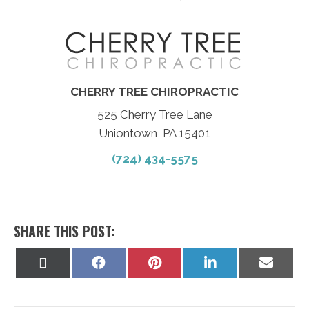
CHERRY TREE CHIROPRACTIC
525 Cherry Tree Lane
Uniontown, PA 15401
(724) 434-5575
SHARE THIS POST:
Share
Share
Share
Share
Share
on
on
on
on
on
X
Facebook
Pinterest
LinkedIn
Email
(Twitter)