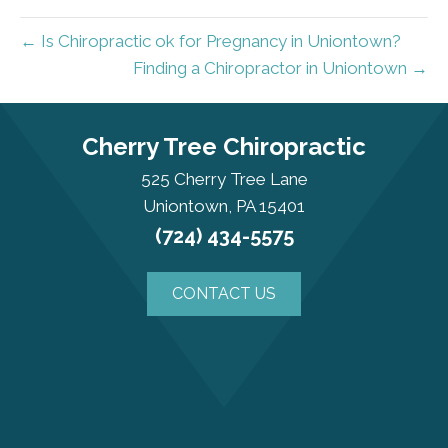
← Is Chiropractic ok for Pregnancy in Uniontown?
Finding a Chiropractor in Uniontown →
Cherry Tree Chiropractic
525 Cherry Tree Lane
Uniontown, PA 15401
(724) 434-5575
CONTACT US