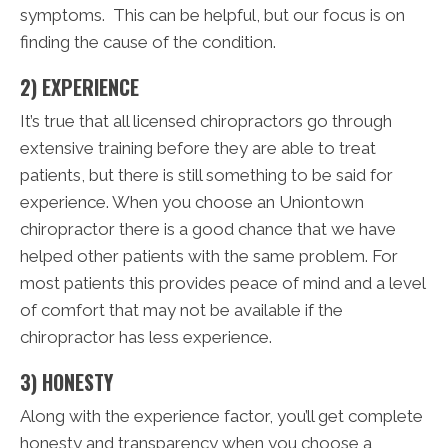
symptoms. This can be helpful, but our focus is on
finding the cause of the condition.
2) EXPERIENCE
It’s true that all licensed chiropractors go through
extensive training before they are able to treat
patients, but there is still something to be said for
experience. When you choose an Uniontown
chiropractor there is a good chance that we have
helped other patients with the same problem. For
most patients this provides peace of mind and a level
of comfort that may not be available if the
chiropractor has less experience.
3) HONESTY
Along with the experience factor, you’ll get complete
honesty and transparency when you choose a