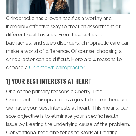
Chiropractic has proven itself as a worthy and
incredibly effective way to treat an assortment of
different health issues. From headaches, to
backaches, and sleep disorders, chiropractic care can
make a world of difference. Of course, choosing a
chiropractor can be difficult. Here are 4 reasons to
choose a
Uniontown chiropractor
:
1) YOUR BEST INTERESTS AT HEART
One of the primary reasons a Cherry Tree
Chiropractic chiropractor is a great choice is because
we have your best interests at heart. This means, our
sole objective is to eliminate your specific health
issue by treating the underlying cause of the problem.
Conventional medicine tends to work at treating