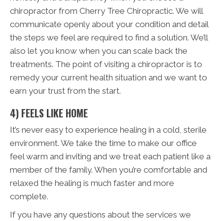
chiropractor from Cherry Tree Chiropractic. We will
communicate openly about your condition and detail
the steps we feel are required to find a solution. We’ll
also let you know when you can scale back the
treatments. The point of visiting a chiropractor is to
remedy your current health situation and we want to
earn your trust from the start.
4) FEELS LIKE HOME
It’s never easy to experience healing in a cold, sterile
environment. We take the time to make our office
feel warm and inviting and we treat each patient like a
member of the family. When you’re comfortable and
relaxed the healing is much faster and more
complete.
If you have any questions about the services we