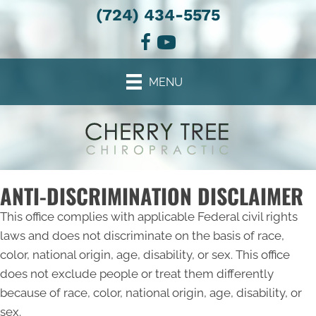
(724) 434-5575
MENU
ANTI-DISCRIMINATION DISCLAIMER
This office complies with applicable Federal civil rights
laws and does not discriminate on the basis of race,
color, national origin, age, disability, or sex. This office
does not exclude people or treat them differently
because of race, color, national origin, age, disability, or
sex.