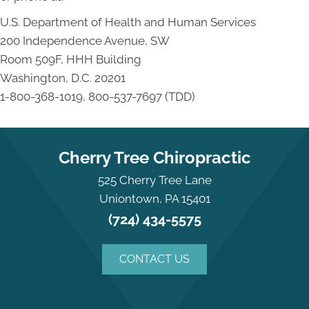
U.S. Department of Health and Human Services
200 Independence Avenue, SW
Room 509F, HHH Building
Washington, D.C. 20201
1-800-368-1019, 800-537-7697 (TDD)
Cherry Tree Chiropractic
525 Cherry Tree Lane
Uniontown, PA 15401
(724) 434-5575
CONTACT US