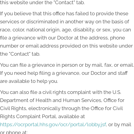
this website under the "Contact" tab.
If you believe that this office has failed to provide these
services or discriminated in another way on the basis of
race, color, national origin, age, disability, or sex, you can
file a grievance with our Doctor at the address, phone
number or email address provided on this website under
the "Contact" tab.
You can file a grievance in person or by mail, fax, or email.
If you need help filing a grievance, our Doctor and staff
are available to help you.
You can also file a civil rights complaint with the U.S.
Department of Health and Human Services, Office for
Civil Rights, electronically through the Office for Civil
Rights Complaint Portal, available at
https://ocrportal.hhs.gov/ocr/portal/lobby.jsf
, or by mail
or phone at: