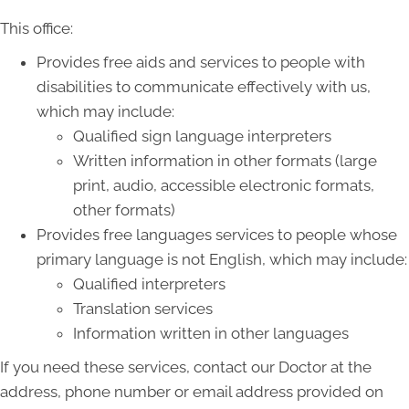
This office:
Provides free aids and services to people with
disabilities to communicate effectively with us,
which may include:
Qualified sign language interpreters
Written information in other formats (large
print, audio, accessible electronic formats,
other formats)
Provides free languages services to people whose
primary language is not English, which may include:
Qualified interpreters
Translation services
Information written in other languages
If you need these services, contact our Doctor at the
address, phone number or email address provided on