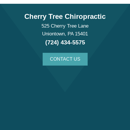
Cherry Tree Chiropractic
525 Cherry Tree Lane
Uniontown, PA 15401
(724) 434-5575
CONTACT US