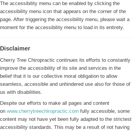
The accessibility menu can be enabled by clicking the
accessibility menu icon that appears on the corner of the
page. After triggering the accessibility menu, please wait a
moment for the accessibility menu to load in its entirety.
Disclaimer
Cherry Tree Chiropractic continues its efforts to constantly
improve the accessibility of its site and services in the
belief that it is our collective moral obligation to allow
seamless, accessible and unhindered use also for those of
us with disabilities.
Despite our efforts to make all pages and content
on
www.cherrytreechiropractic.com
fully accessible, some
content may not have yet been fully adapted to the strictest
accessibility standards. This may be a result of not having