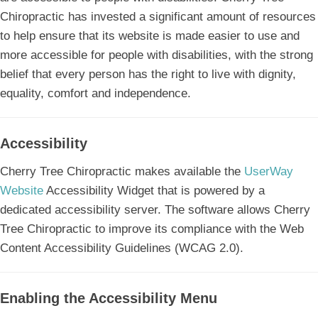
Chiropractic has invested a significant amount of resources
to help ensure that its website is made easier to use and
more accessible for people with disabilities, with the strong
belief that every person has the right to live with dignity,
equality, comfort and independence.
Accessibility
Cherry Tree Chiropractic makes available the
UserWay
Website
Accessibility Widget that is powered by a
dedicated accessibility server. The software allows Cherry
Tree Chiropractic to improve its compliance with the Web
Content Accessibility Guidelines (WCAG 2.0).
Enabling the Accessibility Menu