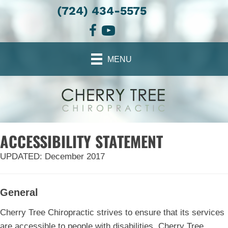
(724) 434-5575
There is
No Risk
to see what we can do for you
REQUEST AN APPOINTMENT
MENU
ACCESSIBILITY STATEMENT
UPDATED: December 2017
General
Cherry Tree Chiropractic strives to ensure that its services
are accessible to people with disabilities. Cherry Tree