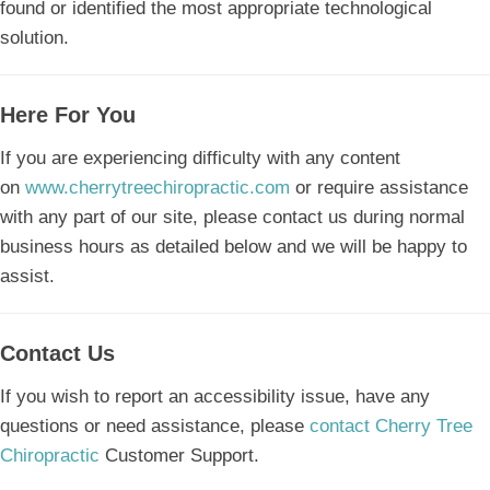
found or identified the most appropriate technological
solution.
Here For You
If you are experiencing difficulty with any content
on
www.cherrytreechiropractic.com
or require assistance
with any part of our site, please contact us during normal
business hours as detailed below and we will be happy to
assist.
Contact Us
If you wish to report an accessibility issue, have any
questions or need assistance, please
contact Cherry Tree
Chiropractic
Customer Support.