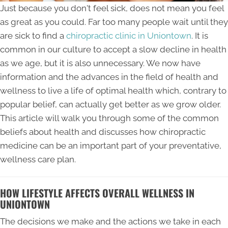
Just because you don't feel sick, does not mean you feel
as great as you could. Far too many people wait until they
are sick to find a
chiropractic clinic in Uniontown
. It is
common in our culture to accept a slow decline in health
as we age, but it is also unnecessary. We now have
information and the advances in the field of health and
wellness to live a life of optimal health which, contrary to
popular belief, can actually get better as we grow older.
This article will walk you through some of the common
beliefs about health and discusses how chiropractic
medicine can be an important part of your preventative,
wellness care plan.
HOW LIFESTYLE AFFECTS OVERALL WELLNESS IN
UNIONTOWN
The decisions we make and the actions we take in each