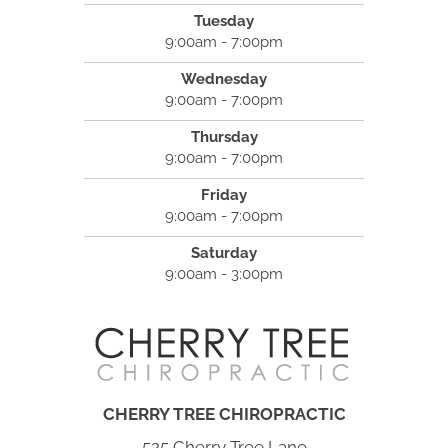
Tuesday
9:00am - 7:00pm
Wednesday
9:00am - 7:00pm
Thursday
9:00am - 7:00pm
Friday
9:00am - 7:00pm
Saturday
9:00am - 3:00pm
CHERRY TREE CHIROPRACTIC
525 Cherry Tree Lane