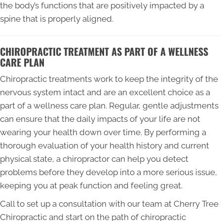
the body’s functions that are positively impacted by a
spine that is properly aligned.
CHIROPRACTIC TREATMENT AS PART OF A WELLNESS
CARE PLAN
Chiropractic treatments work to keep the integrity of the
nervous system intact and are an excellent choice as a
part of a wellness care plan. Regular, gentle adjustments
can ensure that the daily impacts of your life are not
wearing your health down over time. By performing a
thorough evaluation of your health history and current
physical state, a chiropractor can help you detect
problems before they develop into a more serious issue,
keeping you at peak function and feeling great.
Call to set up a consultation with our team at Cherry Tree
Chiropractic and start on the path of chiropractic