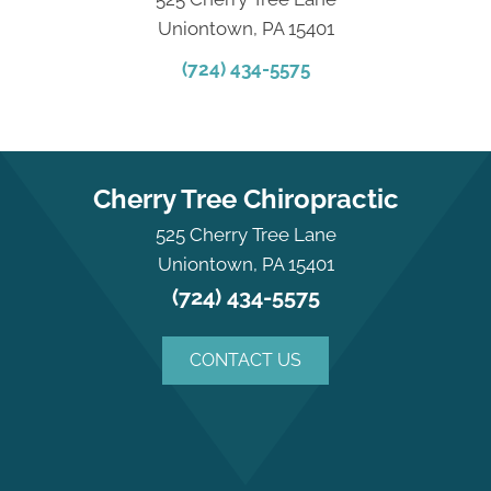
Uniontown, PA 15401
(724) 434-5575
Cherry Tree Chiropractic
525 Cherry Tree Lane
Uniontown, PA 15401
(724) 434-5575
CONTACT US