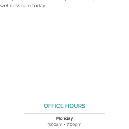
wellness care today.
OFFICE HOURS
Monday
9:00am - 7:00pm