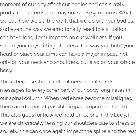
moment of our day affect our bodies and can slowly
produce problems that may not show symptoms. What
we eat, how we sit, the work that we do with our bodies,
and even the way we emotionally react to a situation,
can have long-term impacts on our wellness. If you
spend your days sitting at a desk, the way you hold your
head or place your arms can have a major impact, not
only on your neck and shoulders, but also on your whole
body.
This is because the bundle of nerves that sends
messages to every other part of our body, originates in
our spinal column. When vertebrae become misaligned
there are dozens of possible impacts upon our health.
This also goes for how we hold emotions in the body. If
we are chronically tensing our shoulders due to stress or
anxiety, this can once again impact the spine and the rest