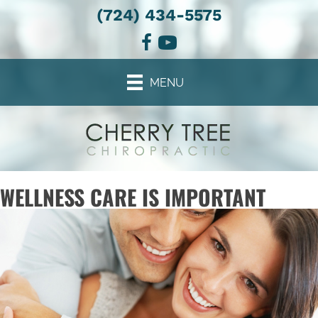
(724) 434-5575
MENU
WELLNESS CARE IS IMPORTANT