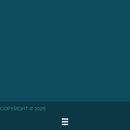
COPYRIGHT © 2026