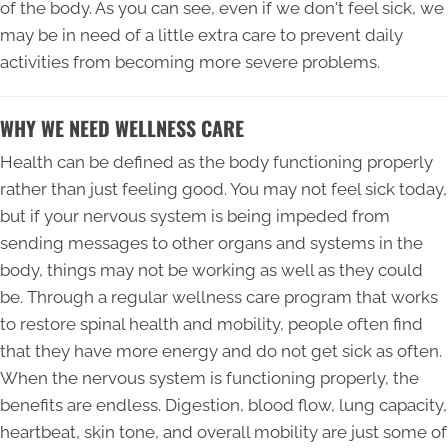
of the body. As you can see, even if we don't feel sick, we
may be in need of a little extra care to prevent daily
activities from becoming more severe problems.
WHY WE NEED WELLNESS CARE
Health can be defined as the body functioning properly
rather than just feeling good. You may not feel sick today,
but if your nervous system is being impeded from
sending messages to other organs and systems in the
body, things may not be working as well as they could
be. Through a regular wellness care program that works
to restore spinal health and mobility, people often find
that they have more energy and do not get sick as often.
When the nervous system is functioning properly, the
benefits are endless. Digestion, blood flow, lung capacity,
heartbeat, skin tone, and overall mobility are just some of