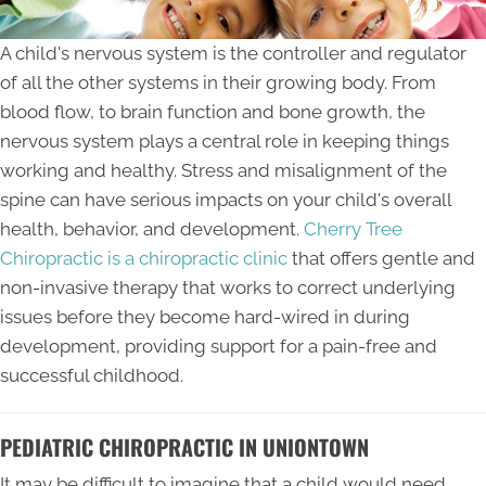
A child's nervous system is the controller and regulator
of all the other systems in their growing body. From
blood flow, to brain function and bone growth, the
nervous system plays a central role in keeping things
working and healthy. Stress and misalignment of the
spine can have serious impacts on your child's overall
health, behavior, and development.
Cherry Tree
Chiropractic is a chiropractic clinic
that offers gentle and
non-invasive therapy that works to correct underlying
issues before they become hard-wired in during
development, providing support for a pain-free and
successful childhood.
PEDIATRIC CHIROPRACTIC IN UNIONTOWN
It may be difficult to imagine that a child would need