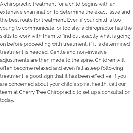
A chiropractic treatment for a child begins with an
extensive examination to determine the exact issue and
the best route for treatment. Even if your child is too
young to communicate, or too shy, a chiropractor has the
skills to work with them to find out exactly what is going
on before proceeding with treatment, if it is determined
treatment is needed. Gentle and non-invasive
adjustments are then made to the spine. Children will
often become relaxed and even fall asleep following
treatment, a good sign that it has been effective. If you
are concerned about your child's spinal health, call our
team at Cherry Tree Chiropractic to set up a consultation
today.