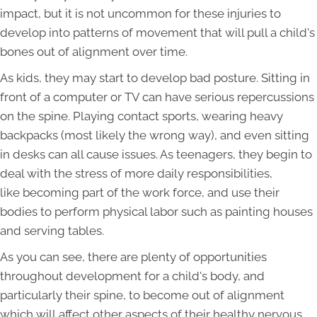
impact, but it is not uncommon for these injuries to
develop into patterns of movement that will pull a child's
bones out of alignment over time.
As kids, they may start to develop bad posture. Sitting in
front of a computer or TV can have serious repercussions
on the spine. Playing contact sports, wearing heavy
backpacks (most likely the wrong way), and even sitting
in desks can all cause issues. As teenagers, they begin to
deal with the stress of more daily responsibilities,
like becoming part of the work force, and use their
bodies to perform physical labor such as painting houses
and serving tables.
As you can see, there are plenty of opportunities
throughout development for a child's body, and
particularly their spine, to become out of alignment
which will affect other aspects of their healthy nervous