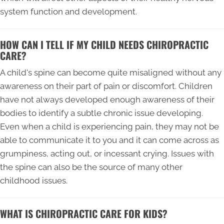
system function and development.
HOW CAN I TELL IF MY CHILD NEEDS CHIROPRACTIC
CARE?
A child's spine can become quite misaligned without any
awareness on their part of pain or discomfort. Children
have not always developed enough awareness of their
bodies to identify a subtle chronic issue developing.
Even when a child is experiencing pain, they may not be
able to communicate it to you and it can come across as
grumpiness, acting out, or incessant crying. Issues with
the spine can also be the source of many other
childhood issues.
WHAT IS CHIROPRACTIC CARE FOR KIDS?