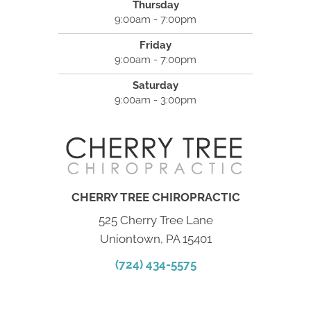
Thursday
9:00am - 7:00pm
Friday
9:00am - 7:00pm
Saturday
9:00am - 3:00pm
CHERRY TREE CHIROPRACTIC
525 Cherry Tree Lane
Uniontown, PA 15401
(724) 434-5575