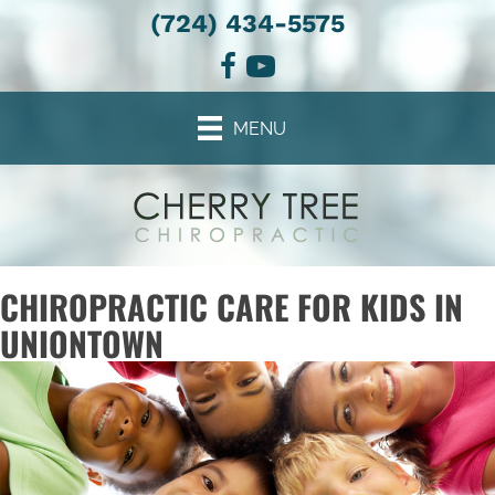
(724) 434-5575
MENU
CHIROPRACTIC CARE FOR KIDS IN
UNIONTOWN