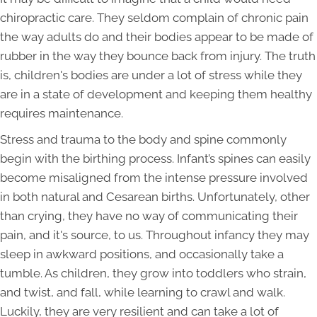
chiropractic care. They seldom complain of chronic pain
the way adults do and their bodies appear to be made of
rubber in the way they bounce back from injury. The truth
is, children's bodies are under a lot of stress while they
are in a state of development and keeping them healthy
requires maintenance.
Stress and trauma to the body and spine commonly
begin with the birthing process. Infant’s spines can easily
become misaligned from the intense pressure involved
in both natural and Cesarean births. Unfortunately, other
than crying, they have no way of communicating their
pain, and it's source, to us. Throughout infancy they may
sleep in awkward positions, and occasionally take a
tumble. As children, they grow into toddlers who strain,
and twist, and fall, while learning to crawl and walk.
Luckily, they are very resilient and can take a lot of