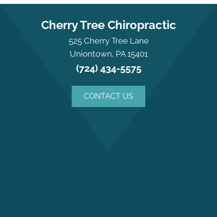
Cherry Tree Chiropractic
525 Cherry Tree Lane
Uniontown, PA 15401
(724) 434-5575
CONTACT US