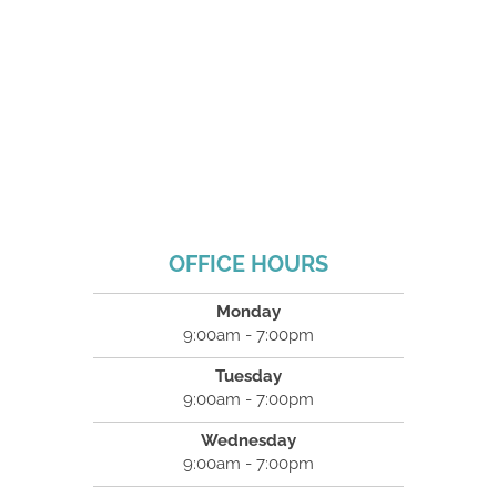
OFFICE HOURS
Monday
9:00am - 7:00pm
Tuesday
9:00am - 7:00pm
Wednesday
9:00am - 7:00pm