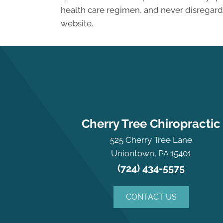
health care regimen, and never disregard 
website.
Cherry Tree Chiropractic
525 Cherry Tree Lane
Uniontown, PA 15401
(724) 434-5575
CONTACT US