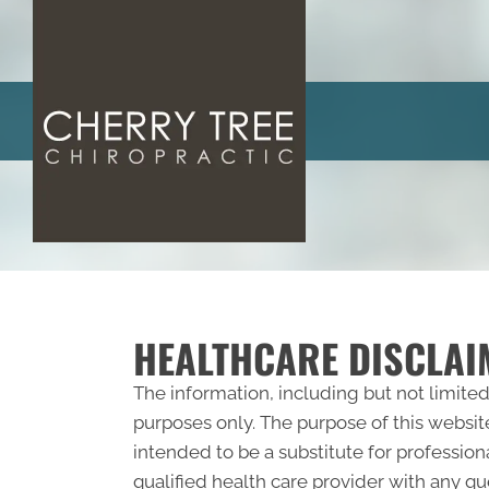
HEALTHCARE DISCLAI
The information, including but not limited
purposes only. The purpose of this websit
intended to be a substitute for profession
qualified health care provider with any 