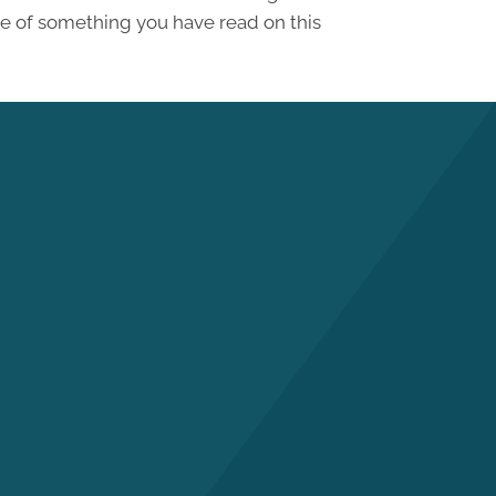
se of something you have read on this