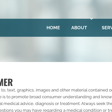
HOME
ABOUT
SER
MER
 to, text, graphics, images and other material contained o
e is to promote broad consumer understanding and knowled
al medical advice, diagnosis or treatment. Always seek the
questions you may have regarding a medical condition or 