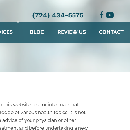
(724) 434-5575
VICES
BLOG
REVIEW US
CONTACT
n this website are for informational
ge of various health topics. It is not
 advice of your physician or other
treatment and before undertaking a new