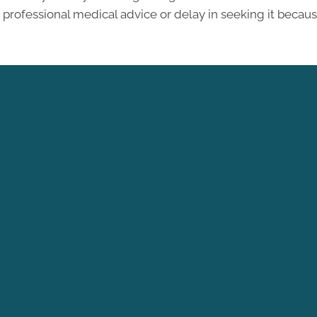
professional medical advice or delay in seeking it becau