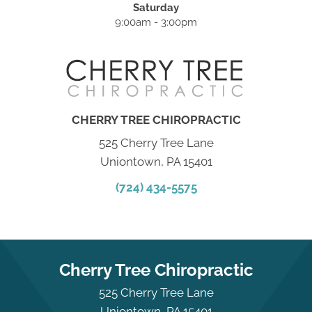
Saturday
9:00am - 3:00pm
CHERRY TREE CHIROPRACTIC
525 Cherry Tree Lane
Uniontown, PA 15401
(724) 434-5575
Cherry Tree Chiropractic
525 Cherry Tree Lane
Uniontown, PA 15401