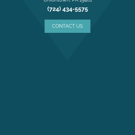
(724) 434-5575
CONTACT US