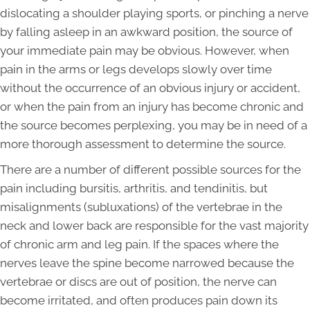
dislocating a shoulder playing sports, or pinching a nerve
by falling asleep in an awkward position, the source of
your immediate pain may be obvious. However, when
pain in the arms or legs develops slowly over time
without the occurrence of an obvious injury or accident,
or when the pain from an injury has become chronic and
the source becomes perplexing, you may be in need of a
more thorough assessment to determine the source.
There are a number of different possible sources for the
pain including bursitis, arthritis, and tendinitis, but
misalignments (subluxations) of the vertebrae in the
neck and lower back are responsible for the vast majority
of chronic arm and leg pain. If the spaces where the
nerves leave the spine become narrowed because the
vertebrae or discs are out of position, the nerve can
become irritated, and often produces pain down its