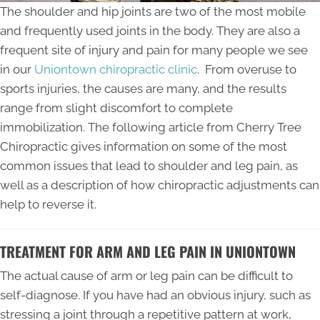
The shoulder and hip joints are two of the most mobile
and frequently used joints in the body. They are also a
frequent site of injury and pain for many people we see
in our
Uniontown chiropractic clinic
. From overuse to
sports injuries, the causes are many, and the results
range from slight discomfort to complete
immobilization. The following article from Cherry Tree
Chiropractic gives information on some of the most
common issues that lead to shoulder and leg pain, as
well as a description of how chiropractic adjustments can
help to reverse it.
TREATMENT FOR ARM AND LEG PAIN IN UNIONTOWN
The actual cause of arm or leg pain can be difficult to
self-diagnose. If you have had an obvious injury, such as
stressing a joint through a repetitive pattern at work,