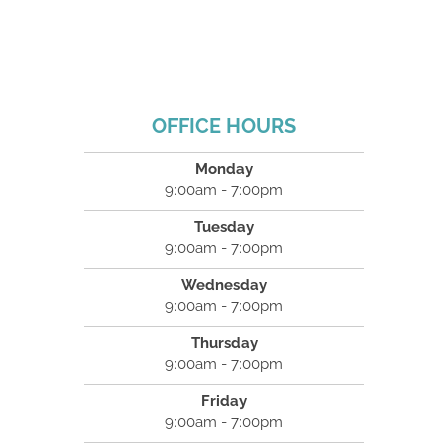
OFFICE HOURS
Monday
9:00am - 7:00pm
Tuesday
9:00am - 7:00pm
Wednesday
9:00am - 7:00pm
Thursday
9:00am - 7:00pm
Friday
9:00am - 7:00pm