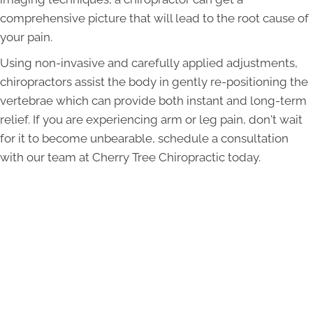
comprehensive picture that will lead to the root cause of
your pain.
Using non-invasive and carefully applied adjustments,
chiropractors assist the body in gently re-positioning the
vertebrae which can provide both instant and long-term
relief. If you are experiencing arm or leg pain, don't wait
for it to become unbearable, schedule a consultation
with our team at Cherry Tree Chiropractic today.