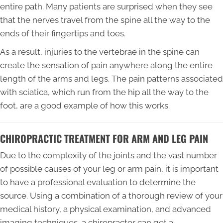
entire path. Many patients are surprised when they see
that the nerves travel from the spine all the way to the
ends of their fingertips and toes.
As a result, injuries to the vertebrae in the spine can
create the sensation of pain anywhere along the entire
length of the arms and legs. The pain patterns associated
with sciatica, which run from the hip all the way to the
foot, are a good example of how this works.
CHIROPRACTIC TREATMENT FOR ARM AND LEG PAIN
Due to the complexity of the joints and the vast number
of possible causes of your leg or arm pain, it is important
to have a professional evaluation to determine the
source. Using a combination of a thorough review of your
medical history, a physical examination, and advanced
imaging techniques, a chiropractor can get a