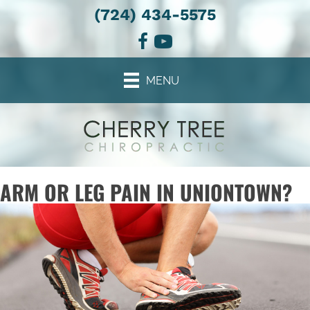
(724) 434-5575
MENU
ARM OR LEG PAIN IN UNIONTOWN?