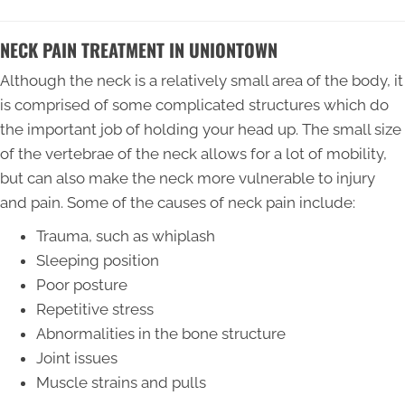
NECK PAIN TREATMENT IN UNIONTOWN
Although the neck is a relatively small area of the body, it
is comprised of some complicated structures which do
the important job of holding your head up. The small size
of the vertebrae of the neck allows for a lot of mobility,
but can also make the neck more vulnerable to injury
and pain. Some of the causes of neck pain include:
Trauma, such as whiplash
Sleeping position
Poor posture
Repetitive stress
Abnormalities in the bone structure
Joint issues
Muscle strains and pulls