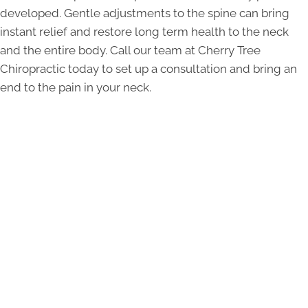
developed. Gentle adjustments to the spine can bring
instant relief and restore long term health to the neck
and the entire body. Call our team at Cherry Tree
Chiropractic today to set up a consultation and bring an
end to the pain in your neck.