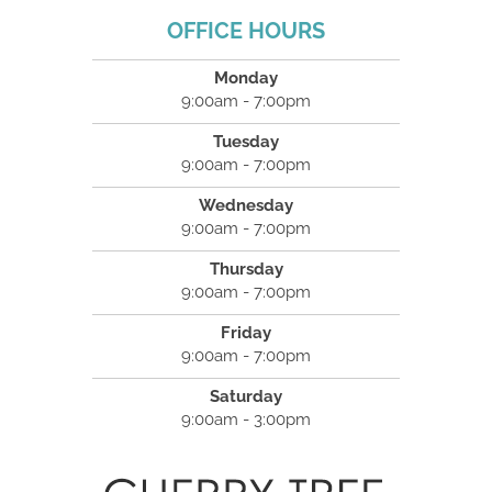
OFFICE HOURS
Monday
9:00am - 7:00pm
Tuesday
9:00am - 7:00pm
Wednesday
9:00am - 7:00pm
Thursday
9:00am - 7:00pm
Friday
9:00am - 7:00pm
Saturday
9:00am - 3:00pm