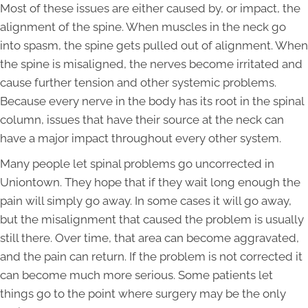
Most of these issues are either caused by, or impact, the
alignment of the spine. When muscles in the neck go
into spasm, the spine gets pulled out of alignment. When
the spine is misaligned, the nerves become irritated and
cause further tension and other systemic problems.
Because every nerve in the body has its root in the spinal
column, issues that have their source at the neck can
have a major impact throughout every other system.
Many people let spinal problems go uncorrected in
Uniontown. They hope that if they wait long enough the
pain will simply go away. In some cases it will go away,
but the misalignment that caused the problem is usually
still there. Over time, that area can become aggravated,
and the pain can return. If the problem is not corrected it
can become much more serious. Some patients let
things go to the point where surgery may be the only