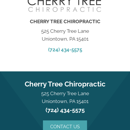
CHERRY TREE CHIROPRACTIC
525 Cherry Tree Lane
Uniontown, PA 15401
(724) 434-5575
Cherry Tree Chiropractic
525 Cherry Tree Lane
Uniontown, PA 15401
(724) 434-5575
CONTACT US