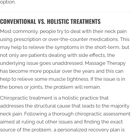
option.
CONVENTIONAL VS. HOLISTIC TREATMENTS
Most commonly, people try to deal with their neck pain
using prescription or over-the-counter medications. This
may help to relieve the symptoms in the short-term, but
not only are patients dealing with side effects, the
underlying issue goes unaddressed. Massage Therapy
has become more popular over the years and this can
help to relieve some muscle tightness. If the issue is in
the bones or joints, the problem will remain.
Chiropractic treatment is a holistic practice that
addresses the structural cause that leads to the majority
neck pain. Following a thorough chiropractic assessment
aimed at ruling out other issues and finding the exact
source of the problem, a personalized recovery plan is