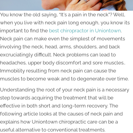
You know the old saying, “It's a pain in the neck”? Well,
when you live with neck pain long enough, you know its
important to find the
best chiropractor in Uniontown
.
Neck pain can make even the simplest of movements
involving the neck, head, arms, shoulders, and back
excruciatingly difficult. Neck problems can lead to
headaches, upper body discomfort and sore muscles..
Immobility resulting from neck pain can cause the
muscles to become weak and to degenerate over time.
Understanding the root of your neck pain is a necessary
step towards acquiring the treatment that will be
effective in both short and long-term recovery. The
following article looks at the causes of neck pain and
explains how Uniontown chiropractic care can be a
useful alternative to conventional treatments.