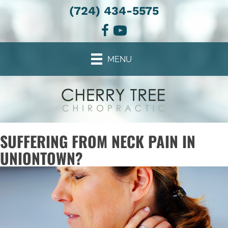
(724) 434-5575
MENU
SUFFERING FROM NECK PAIN IN
UNIONTOWN?