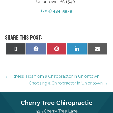
Uniontown, PA 15401
(724) 434-5575
SHARE THIS POST:
Share
Share
Share
Share
Share
on
on
on
on
on
X
Facebook
Pinterest
LinkedIn
Email
(Twitter)
← Fitness Tips from a Chiropractor in Uniontown
Choosing a Chiropractor in Uniontown →
Cherry Tree Chiropractic
525 Cherry Tree Lane