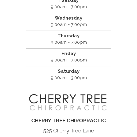
Tuesday
9:00am - 7:00pm
Wednesday
9:00am - 7:00pm
Thursday
9:00am - 7:00pm
Friday
9:00am - 7:00pm
Saturday
9:00am - 3:00pm
CHERRY TREE CHIROPRACTIC
525 Cherry Tree Lane