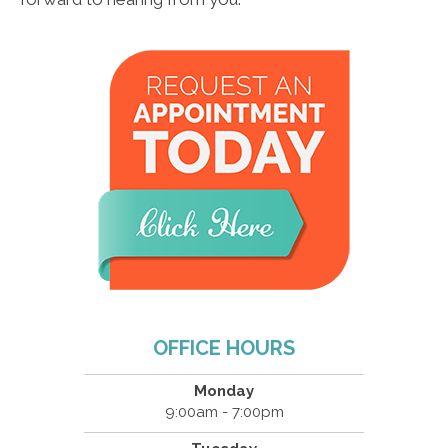
OFFICE HOURS
Monday
9:00am - 7:00pm