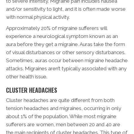
to severe intensity. Migraine pain includes nausea
and/or sensitivity to light, and it is often made worse
with normal physical activity.
Approximately 20% of migraine sufferers will
experience a neurological symptom known as an
aura before they get a migraine. Auras take the form
of visual disturbances or other sensory disturbances.
Sometimes, auras occur between migraine headache
attacks. Migraines aren’t typically associated with any
other health issue.
CLUSTER HEADACHES
Cluster headaches are quite different from both
tension headaches and migraines, occurring in only
about 1% of the population. While most migraine
sufferers are women, men between 20 and 40 are
the main recipients of cluster headaches. This type of