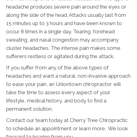
headache produces severe pain around the eyes or
along the side of the head. Attacks usually last from
15 minutes up to 3 hours and have been known to
occur 8 times in a single day. Tearing, forehead
sweating, and nasal congestion may accompany
cluster headaches. The intense pain makes some
sufferers restless or agitated during the attack.
If you suffer from any of the above types of
headaches and want a natural, non-invasive approach
to ease your pain, an Uniontown chiropractor will
take the time to assess every aspect of your
lifestyle, medical history, and body to find a
permanent solution.
Contact our team today at Cherry Tree Chiropractic
to schedule an appointment or learn more. We look
forward to hearing from you.