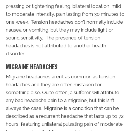
pressing or tightening feeling, bilateral location, mild
to moderate intensity, pain lasting from 30 minutes to
one week. Tension headaches don’t normally include
nausea or vomiting, but they may include light or
sound sensitivity. The presence of tension
headaches is not attributed to another health
disorder.
MIGRAINE HEADACHES
Migraine headaches aren’t as common as tension
headaches and they are often mistaken for
something else. Quite often, a sufferer will attribute
any bad headache pain to a migraine, but this isn’t
always the case. Migraine is a condition that can be
described as a recurrent headache that lasts up to 72
hours, featuring unilateral pulsating pain of moderate