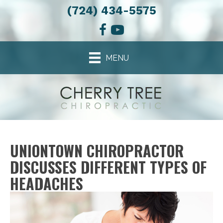
(724) 434-5575
MENU
UNIONTOWN CHIROPRACTOR
DISCUSSES DIFFERENT TYPES OF
HEADACHES