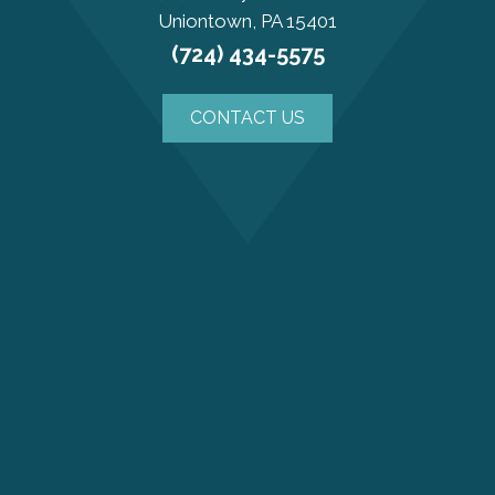
Uniontown, PA 15401
(724) 434-5575
CONTACT US