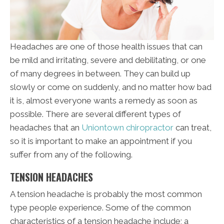
Headaches are one of those health issues that can
be mild and irritating, severe and debilitating, or one
of many degrees in between. They can build up
slowly or come on suddenly, and no matter how bad
it is, almost everyone wants a remedy as soon as
possible. There are several different types of
headaches that an
Uniontown chiropractor
can treat,
so it is important to make an appointment if you
suffer from any of the following.
TENSION HEADACHES
A tension headache is probably the most common
type people experience. Some of the common
characteristics of a tension headache include; a