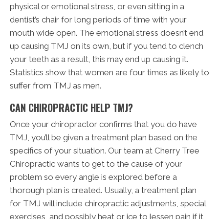
physical or emotional stress, or even sitting in a
dentist’s chair for long periods of time with your
mouth wide open. The emotional stress doesn’t end
up causing TMJ on its own, but if you tend to clench
your teeth as a result, this may end up causing it.
Statistics show that women are four times as likely to
suffer from TMJ as men.
CAN CHIROPRACTIC HELP TMJ?
Once your chiropractor confirms that you do have
TMJ, you’ll be given a treatment plan based on the
specifics of your situation. Our team at Cherry Tree
Chiropractic wants to get to the cause of your
problem so every angle is explored before a
thorough plan is created. Usually, a treatment plan
for TMJ will include chiropractic adjustments, special
exercises, and possibly heat or ice to lessen pain if it