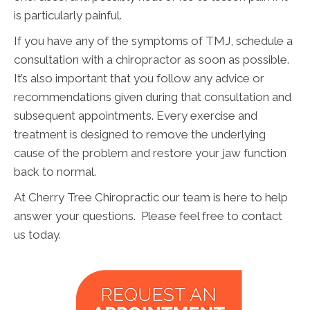
is particularly painful.
If you have any of the symptoms of TMJ, schedule a
consultation with a chiropractor as soon as possible.
It’s also important that you follow any advice or
recommendations given during that consultation and
subsequent appointments. Every exercise and
treatment is designed to remove the underlying
cause of the problem and restore your jaw function
back to normal.
At Cherry Tree Chiropractic our team is here to help
answer your questions. Please feel free to contact
us today.