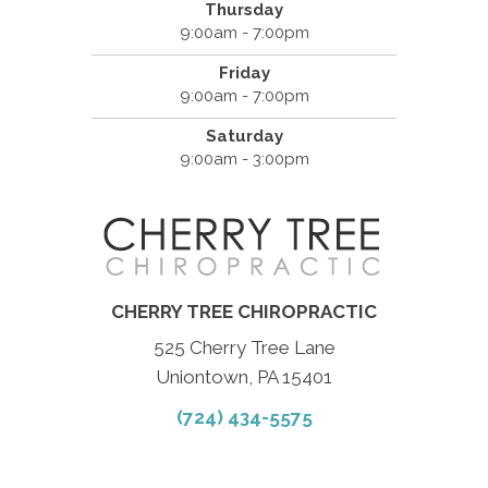
Thursday
9:00am - 7:00pm
Friday
9:00am - 7:00pm
Saturday
9:00am - 3:00pm
CHERRY TREE CHIROPRACTIC
525 Cherry Tree Lane
Uniontown, PA 15401
(724) 434-5575