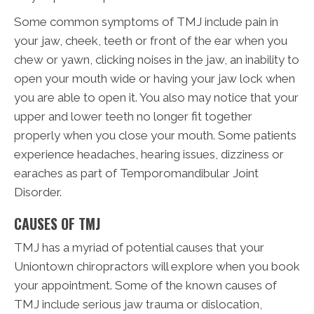
Some common symptoms of TMJ include pain in
your jaw, cheek, teeth or front of the ear when you
chew or yawn, clicking noises in the jaw, an inability to
open your mouth wide or having your jaw lock when
you are able to open it. You also may notice that your
upper and lower teeth no longer fit together
properly when you close your mouth. Some patients
experience headaches, hearing issues, dizziness or
earaches as part of Temporomandibular Joint
Disorder.
CAUSES OF TMJ
TMJ has a myriad of potential causes that your
Uniontown chiropractors will explore when you book
your appointment. Some of the known causes of
TMJ include serious jaw trauma or dislocation,