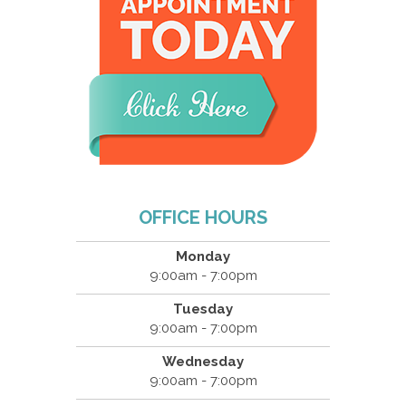
OFFICE HOURS
Monday
9:00am - 7:00pm
Tuesday
9:00am - 7:00pm
Wednesday
9:00am - 7:00pm