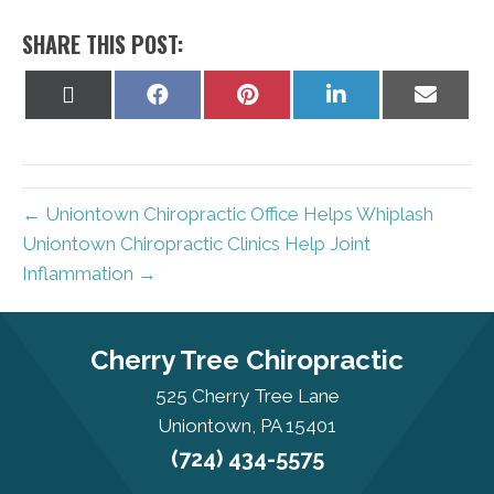
SHARE THIS POST:
Share
Share
Share
Share
Share
on
on
on
on
on
X
Facebook
Pinterest
LinkedIn
Email
(Twitter)
← Uniontown Chiropractic Office Helps Whiplash
Uniontown Chiropractic Clinics Help Joint
Inflammation →
Cherry Tree Chiropractic
525 Cherry Tree Lane
Uniontown, PA 15401
(724) 434-5575