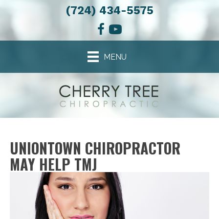
(724) 434-5575
MENU
UNIONTOWN CHIROPRACTOR
MAY HELP TMJ