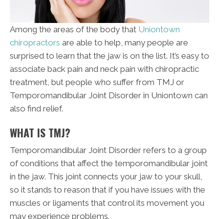
Among the areas of the body that
Uniontown
chiropractors
are able to help, many people are
surprised to learn that the jaw is on the list. It’s easy to
associate back pain and neck pain with chiropractic
treatment, but people who suffer from TMJ or
Temporomandibular Joint Disorder in Uniontown can
also find relief.
WHAT IS TMJ?
Temporomandibular Joint Disorder refers to a group
of conditions that affect the temporomandibular joint
in the jaw. This joint connects your jaw to your skull,
so it stands to reason that if you have issues with the
muscles or ligaments that control its movement you
may experience problems.