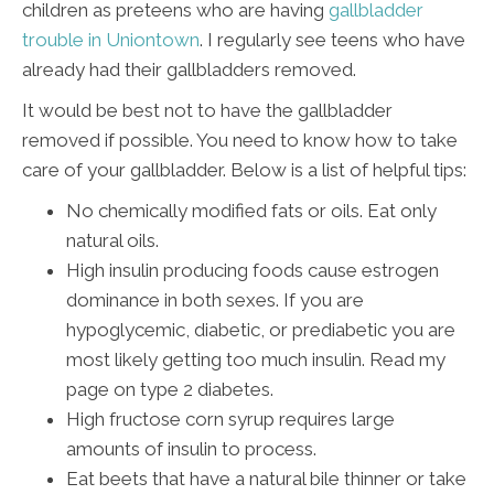
children as preteens who are having
gallbladder
trouble in Uniontown
. I regularly see teens who have
already had their gallbladders removed.
It would be best not to have the gallbladder
removed if possible. You need to know how to take
care of your gallbladder. Below is a list of helpful tips:
No chemically modified fats or oils. Eat only
natural oils.
High insulin producing foods cause estrogen
dominance in both sexes. If you are
hypoglycemic, diabetic, or prediabetic you are
most likely getting too much insulin. Read my
page on type 2 diabetes.
High fructose corn syrup requires large
amounts of insulin to process.
Eat beets that have a natural bile thinner or take