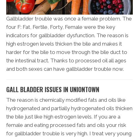
Gallbladder trouble was once a female problem. The
four F: Fat, Fertile, Forty, Female were the key
indicators for gallbladder dysfunction. The reason is
high estrogen levels thicken the bile and makes it
harder for the bile to move through the bile duct to
the intestinal tract. Thanks to processed oil all ages
and both sexes can have gallbladder trouble now.
GALL BLADDER ISSUES IN UNIONTOWN
The reason is chemically modified fats and oils like
hydrogenated and partially hydrogenated oils thicken
the bile just like high estrogen levels. If you are a
female and eating processed fats and oils your risk
for gallbladder trouble is very high. I treat very young