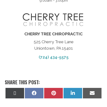
9:00am - 3:00pm
CHERRY TREE CHIROPRACTIC
525 Cherry Tree Lane
Uniontown, PA 15401
(724) 434-5575
SHARE THIS POST:
Share
Share
Share
Share
Share
on
on
on
on
on
X
Facebook
Pinterest
LinkedIn
Email
(Twitter)