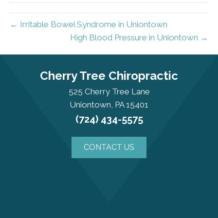
← Irritable Bowel Syndrome in Uniontown
High Blood Pressure in Uniontown →
Cherry Tree Chiropractic
525 Cherry Tree Lane
Uniontown, PA 15401
(724) 434-5575
CONTACT US