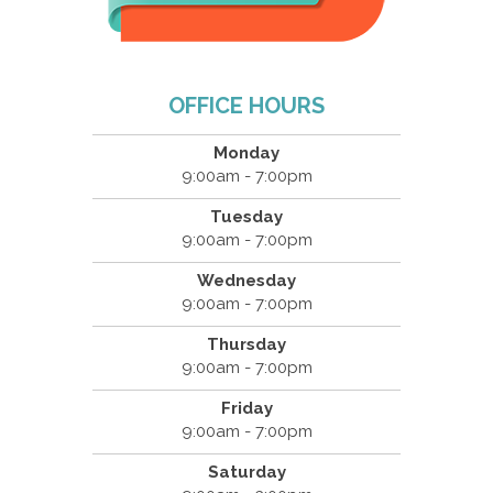
OFFICE HOURS
Monday
9:00am - 7:00pm
Tuesday
9:00am - 7:00pm
Wednesday
9:00am - 7:00pm
Thursday
9:00am - 7:00pm
Friday
9:00am - 7:00pm
Saturday