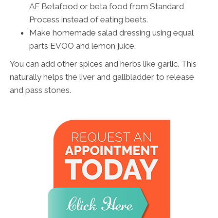
AF Betafood or beta food from Standard
Process instead of eating beets.
Make homemade salad dressing using equal
parts EVOO and lemon juice.
You can add other spices and herbs like garlic. This
naturally helps the liver and gallbladder to release
and pass stones.