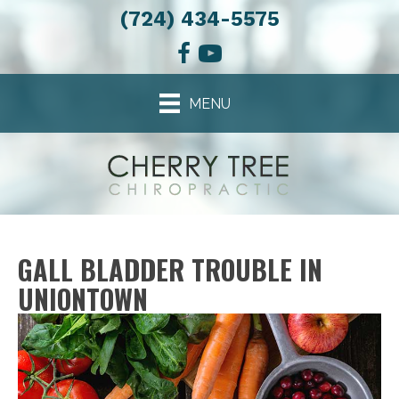
(724) 434-5575
MENU
GALL BLADDER TROUBLE IN
UNIONTOWN