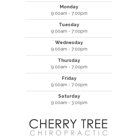
Monday
9:00am - 7:00pm
Tuesday
9:00am - 7:00pm
Wednesday
9:00am - 7:00pm
Thursday
9:00am - 7:00pm
Friday
9:00am - 7:00pm
Saturday
9:00am - 3:00pm