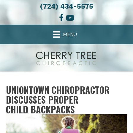
(724) 434-5575
MENU
UNIONTOWN CHIROPRACTOR
DISCUSSES PROPER
CHILD BACKPACKS