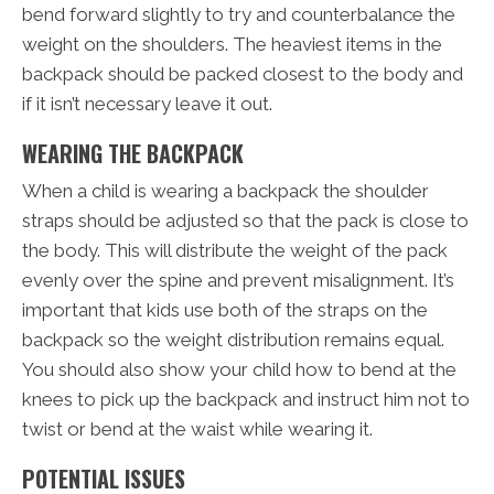
bend forward slightly to try and counterbalance the
weight on the shoulders. The heaviest items in the
backpack should be packed closest to the body and
if it isn’t necessary leave it out.
WEARING THE BACKPACK
When a child is wearing a backpack the shoulder
straps should be adjusted so that the pack is close to
the body. This will distribute the weight of the pack
evenly over the spine and prevent misalignment. It’s
important that kids use both of the straps on the
backpack so the weight distribution remains equal.
You should also show your child how to bend at the
knees to pick up the backpack and instruct him not to
twist or bend at the waist while wearing it.
POTENTIAL ISSUES