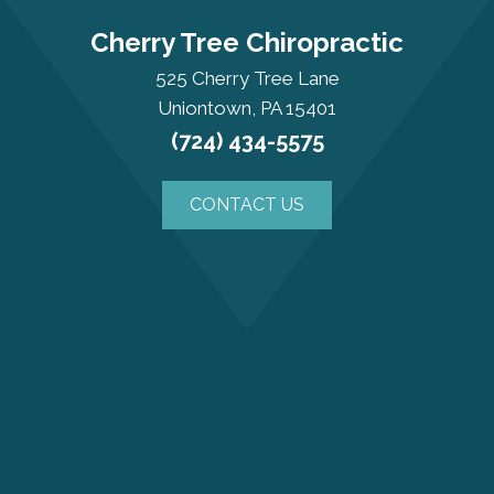
Cherry Tree Chiropractic
525 Cherry Tree Lane
Uniontown, PA 15401
(724) 434-5575
CONTACT US