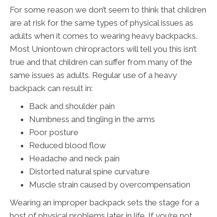
For some reason we don’t seem to think that children
are at risk for the same types of physical issues as
adults when it comes to wearing heavy backpacks.
Most Uniontown chiropractors will tell you this isn’t
true and that children can suffer from many of the
same issues as adults. Regular use of a heavy
backpack can result in:
Back and shoulder pain
Numbness and tingling in the arms
Poor posture
Reduced blood flow
Headache and neck pain
Distorted natural spine curvature
Muscle strain caused by overcompensation
Wearing an improper backpack sets the stage for a
host of physical problems later in life. If you’re not