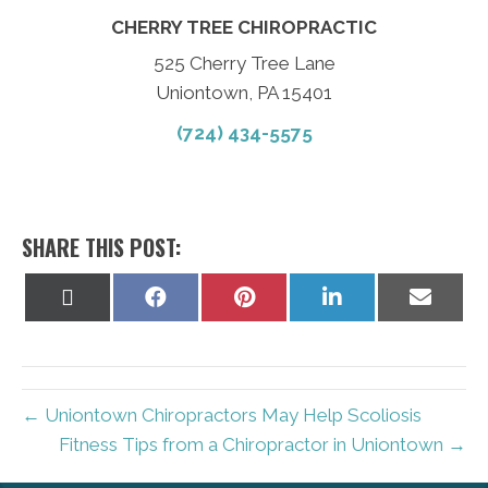
CHERRY TREE CHIROPRACTIC
525 Cherry Tree Lane
Uniontown, PA 15401
(724) 434-5575
SHARE THIS POST:
Share
Share
Share
Share
Share
on
on
on
on
on
X
Facebook
Pinterest
LinkedIn
Email
(Twitter)
← Uniontown Chiropractors May Help Scoliosis
Fitness Tips from a Chiropractor in Uniontown →