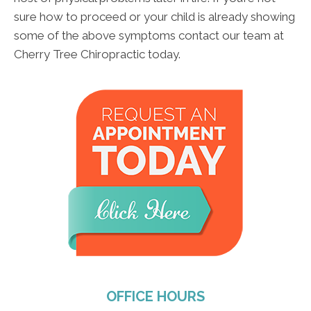
sure how to proceed or your child is already showing
some of the above symptoms contact our team at
Cherry Tree Chiropractic today.
OFFICE HOURS