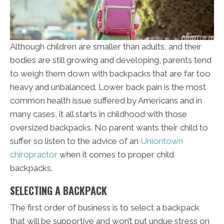
Although children are smaller than adults, and their
bodies are still growing and developing, parents tend
to weigh them down with backpacks that are far too
heavy and unbalanced. Lower back pain is the most
common health issue suffered by Americans and in
many cases, it all starts in childhood with those
oversized backpacks. No parent wants their child to
suffer so listen to the advice of an
Uniontown
chiropractor
when it comes to proper child
backpacks.
SELECTING A BACKPACK
The first order of business is to select a backpack
that will be supportive and won’t put undue stress on