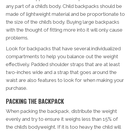
any part of a child’s body. Child backpacks should be
made of lightweight material and be proportionate to
the size of the child’s body. Buying large backpacks
with the thought of fitting more into it will only cause
problems.
Look for backpacks that have several individualized
compartments to help you balance out the weight
effectively. Padded shoulder straps that are at least
two-inches wide and a strap that goes around the
waist are also features to look for when making your
purchase.
PACKING THE BACKPACK
When packing the backpack, distribute the weight
evenly and try to ensure it weighs less than 15% of
the child’s bodyweight. If it is too heavy the child will