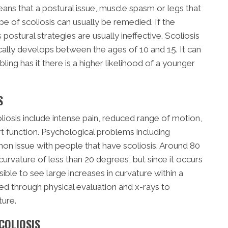
eans that a postural issue, muscle spasm or legs that
ype of scoliosis can usually be remedied. If the
s postural strategies are usually ineffective. Scoliosis
ally develops between the ages of 10 and 15. It can
ling has it there is a higher likelihood of a younger
S
sis include intense pain, reduced range of motion,
t function. Psychological problems including
n issue with people that have scoliosis. Around 80
curvature of less than 20 degrees, but since it occurs
ible to see large increases in curvature within a
sed through physical evaluation and x-rays to
ture.
COLIOSIS