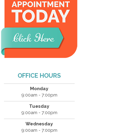
OFFICE HOURS
Monday
9:00am - 7:00pm
Tuesday
9:00am - 7:00pm
Wednesday
9:00am - 7:00pm