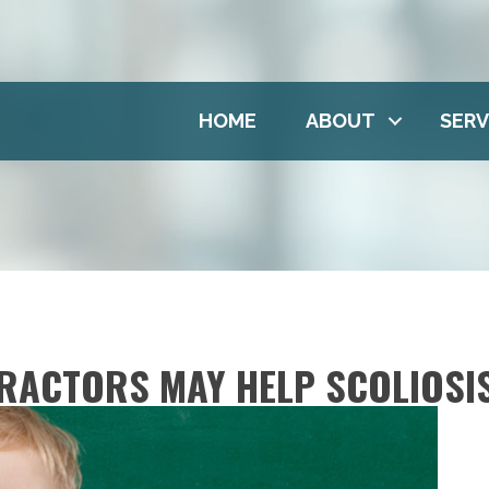
HOME
ABOUT
SERV
RACTORS MAY HELP SCOLIOSI