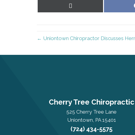
Share
on
X
(Twitter)
← Uniontown Chiropractor Discusses Hern
Cherry Tree Chiropractic
525 Cherry Tree Lane
Uniontown, PA 15401
(724) 434-5575