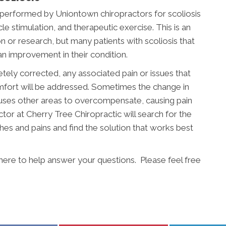
performed by Uniontown chiropractors for scoliosis
le stimulation, and therapeutic exercise. This is an
on or research, but many patients with scoliosis that
an improvement in their condition.
etely corrected, any associated pain or issues that
mfort will be addressed. Sometimes the change in
auses other areas to overcompensate, causing pain
tor at Cherry Tree Chiropractic will search for the
ches and pains and find the solution that works best
 here to help answer your questions. Please feel free