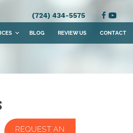
(724) 434-5575
ICES
BLOG
REVIEW US
CONTACT
S