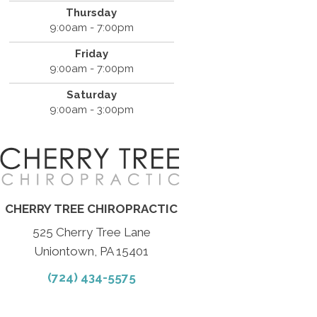
Thursday
9:00am - 7:00pm
Friday
9:00am - 7:00pm
Saturday
9:00am - 3:00pm
CHERRY TREE CHIROPRACTIC
525 Cherry Tree Lane
Uniontown, PA 15401
(724) 434-5575