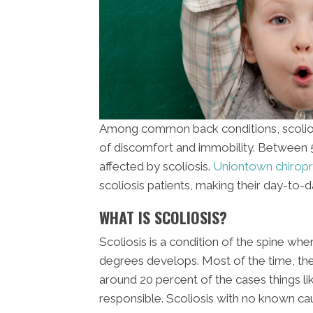
Among common back conditions, scoliosis
of discomfort and immobility. Between 5 
affected by scoliosis.
Uniontown chiropr
scoliosis patients, making their day-to
WHAT IS SCOLIOSIS?
Scoliosis is a condition of the spine whe
degrees develops. Most of the time, the 
around 20 percent of the cases things li
responsible. Scoliosis with no known caus