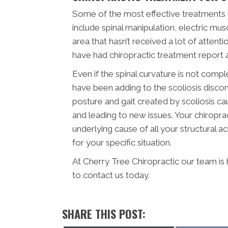
Some of the most effective treatments 
include spinal manipulation, electric musc
area that hasn’t received a lot of attenti
have had chiropractic treatment report 
Even if the spinal curvature is not compl
have been adding to the scoliosis disco
posture and gait created by scoliosis c
and leading to new issues. Your chiroprac
underlying cause of all your structural a
for your specific situation.
At Cherry Tree Chiropractic our team is
to contact us today.
SHARE THIS POST: