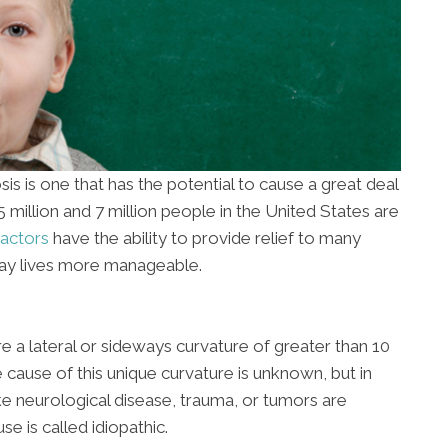
 is one that has the potential to cause a great deal
million and 7 million people in the United States are
actors
have the ability to provide relief to many
-day lives more manageable.
re a lateral or sideways curvature of greater than 10
cause of this unique curvature is unknown, but in
ke neurological disease, trauma, or tumors are
e is called idiopathic.