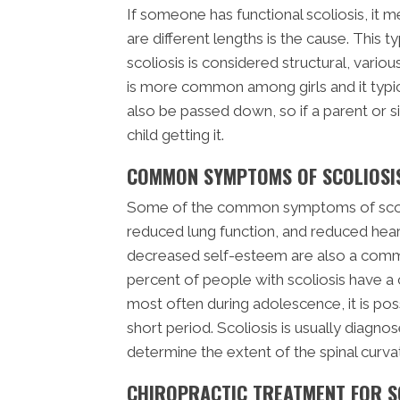
If someone has functional scoliosis, it m
are different lengths is the cause. This t
scoliosis is considered structural, variou
is more common among girls and it typic
also be passed down, so if a parent or sib
child getting it.
COMMON SYMPTOMS OF SCOLIOSI
Some of the common symptoms of scolio
reduced lung function, and reduced hear
decreased self-esteem are also a commo
percent of people with scoliosis have a 
most often during adolescence, it is poss
short period. Scoliosis is usually diagno
determine the extent of the spinal curva
CHIROPRACTIC TREATMENT FOR S