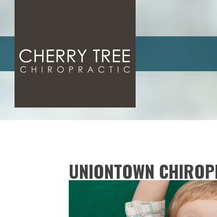
UNIONTOWN CHIROP